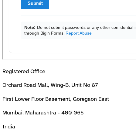
Registered Office
Orchard Road Mall, Wing-B, Unit No 87
First Lower Floor Basement, Goregaon East
Mumbai, Maharashtra - 400 065
India