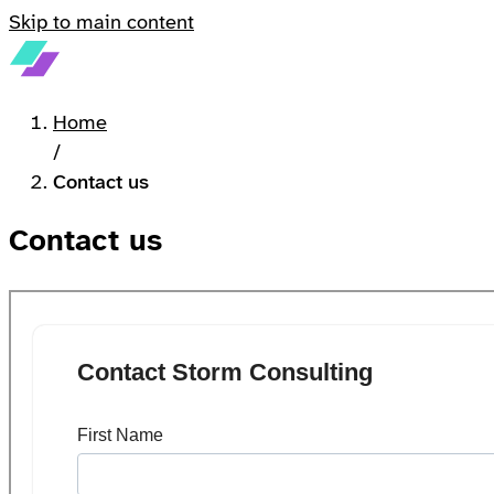
Skip to main content
Home
/
Contact us
Contact us