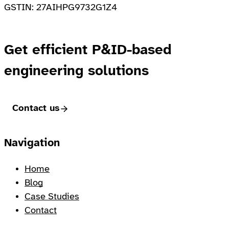
GSTIN: 27AIHPG9732G1Z4
Get efficient P&ID-based
engineering solutions
Contact us
Footer
Navigation
Home
Blog
Case Studies
Contact