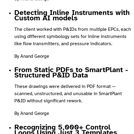
Detecting Inline Instruments with
Custom AI models
The client worked with P&IDs from multiple EPCs, each
using different symbology sets for inline instruments
like flow transmitters, and pressure indicators.
By Anand George
From Static PDFs to SmartPlant -
Structured P&ID Data
These drawings were delivered in PDF format —
scanned, unstructured, and unusable in SmartPlant
P&ID without significant rework.
By Anand George
Recognizing 5,000+ Control
Loops Using Just 3 Templates