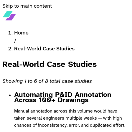
Skip to main content
Home
/
Real-World Case Studies
Real-World Case Studies
Showing 1 to 6 of 8 total case studies
Automating P&ID Annotation
Across 100+ Drawings
Manual annotation across this volume would have
taken several engineers multiple weeks — with high
chances of inconsistency, error, and duplicated effort.