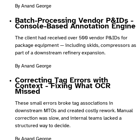
By Anand George
Batch-Processing Vendor P&IDs -
Console-Based Annotation Engine
The client had received over 500 vendor P&IDs for
package equipment — including skids, compressors as
part of a downstream refinery expansion.
By Anand George
Correcting Tag Errors with
Context - Fixing What OCR
Missed
These small errors broke tag associations in
downstream MTOs and created costly rework. Manual
correction was slow, and internal teams lacked a
structured way to decide.
By Anand George