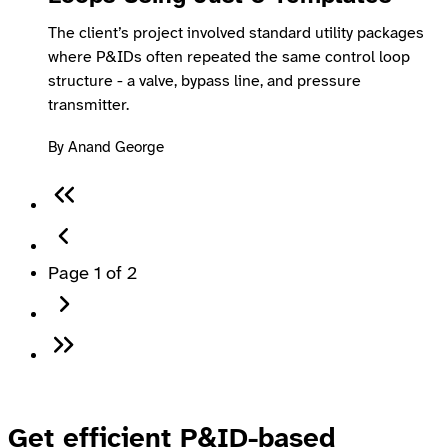
The client’s project involved standard utility packages
where P&IDs often repeated the same control loop
structure - a valve, bypass line, and pressure
transmitter.
By Anand George
Page 1 of 2
Get efficient P&ID-based