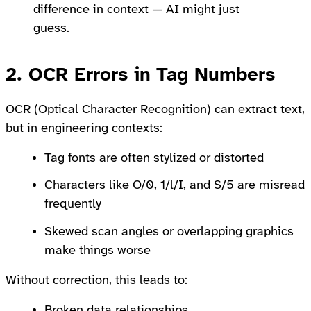
difference in context — AI might just
guess.
2. OCR Errors in Tag Numbers
OCR (Optical Character Recognition) can extract text,
but in engineering contexts:
Tag fonts are often stylized or distorted
Characters like O/0, 1/l/I, and S/5 are misread
frequently
Skewed scan angles or overlapping graphics
make things worse
Without correction, this leads to:
Broken data relationships