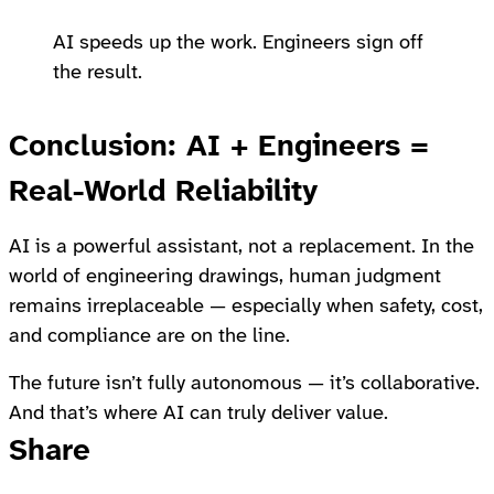
AI speeds up the work. Engineers sign off
the result.
Conclusion: AI + Engineers =
Real-World Reliability
AI is a powerful assistant, not a replacement. In the
world of engineering drawings, human judgment
remains irreplaceable — especially when safety, cost,
and compliance are on the line.
The future isn’t fully autonomous — it’s collaborative.
And that’s where AI can truly deliver value.
Share