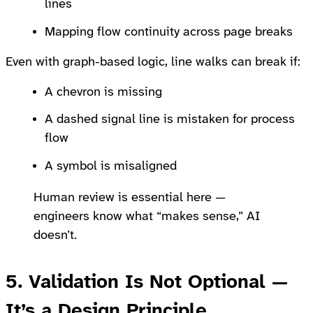
lines
Mapping flow continuity across page breaks
Even with graph-based logic, line walks can break if:
A chevron is missing
A dashed signal line is mistaken for process
flow
A symbol is misaligned
Human review is essential here —
engineers know what “makes sense,” AI
doesn’t.
5. Validation Is Not Optional —
It’s a Design Principle