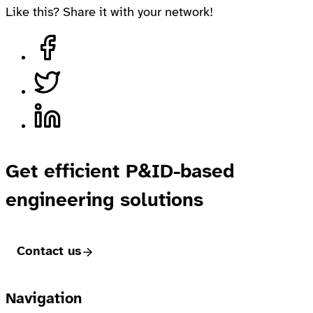
Like this? Share it with your network!
Share on Facebook
Share on Twitter
Share on LinkedIn
Get efficient P&ID-based
engineering solutions
Contact us
Footer
Navigation