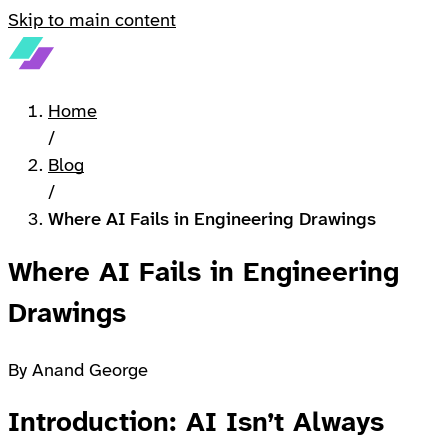
Skip to main content
Home
/
Blog
/
Where AI Fails in Engineering Drawings
Where AI Fails in Engineering
Drawings
By Anand George
Introduction: AI Isn’t Always