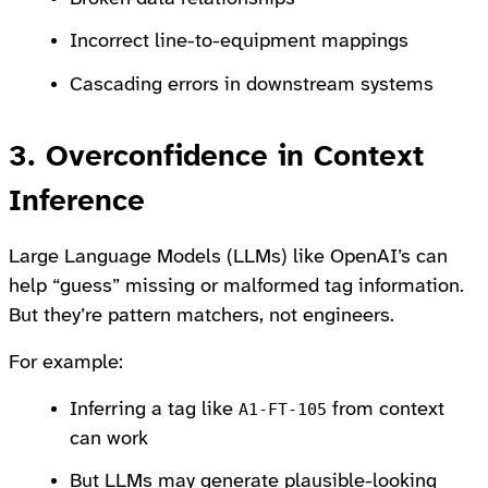
Incorrect line-to-equipment mappings
Cascading errors in downstream systems
3. Overconfidence in Context
Inference
Large Language Models (LLMs) like OpenAI’s can
help “guess” missing or malformed tag information.
But they’re pattern matchers, not engineers.
For example:
Inferring a tag like
from context
A1-FT-105
can work
But LLMs may generate plausible-looking