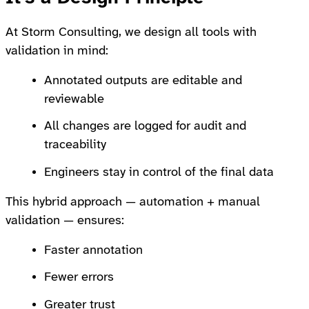
At Storm Consulting, we design all tools with
validation in mind:
Annotated outputs are editable and
reviewable
All changes are logged for audit and
traceability
Engineers stay in control of the final data
This hybrid approach — automation + manual
validation — ensures:
Faster annotation
Fewer errors
Greater trust