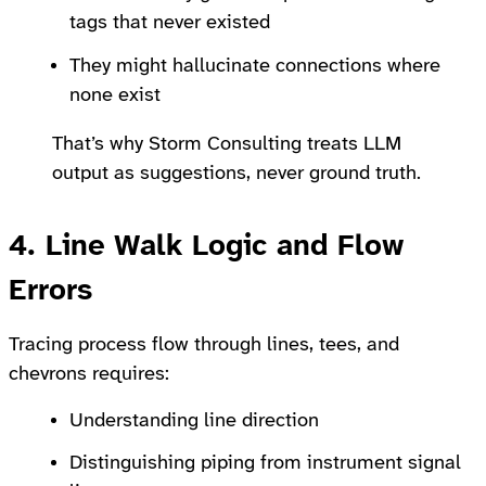
tags that never existed
They might hallucinate connections where
none exist
That’s why Storm Consulting treats LLM
output as suggestions, never ground truth.
4. Line Walk Logic and Flow
Errors
Tracing process flow through lines, tees, and
chevrons requires:
Understanding line direction
Distinguishing piping from instrument signal