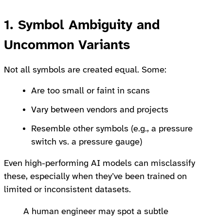
1. Symbol Ambiguity and
Uncommon Variants
Not all symbols are created equal. Some:
Are too small or faint in scans
Vary between vendors and projects
Resemble other symbols (e.g., a pressure
switch vs. a pressure gauge)
Even high-performing AI models can misclassify
these, especially when they’ve been trained on
limited or inconsistent datasets.
A human engineer may spot a subtle