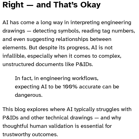
Right — and That’s Okay
AI has come a long way in interpreting engineering
drawings — detecting symbols, reading tag numbers,
and even suggesting relationships between
elements. But despite its progress, AI is not
infallible, especially when it comes to complex,
unstructured documents like P&IDs.
In fact, in engineering workflows,
expecting AI to be 100% accurate can be
dangerous.
This blog explores where AI typically struggles with
P&IDs and other technical drawings — and why
thoughtful human validation is essential for
trustworthy outcomes.